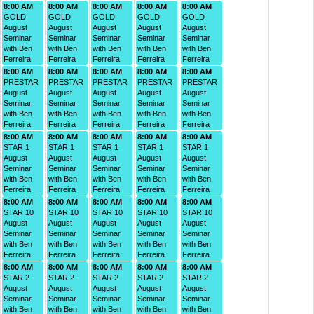
8:00 AM
8:00 AM
8:00 AM
8:00 AM
8:00 AM
GOLD
GOLD
GOLD
GOLD
GOLD
August
August
August
August
August
Seminar
Seminar
Seminar
Seminar
Seminar
with Ben
with Ben
with Ben
with Ben
with Ben
Ferreira
Ferreira
Ferreira
Ferreira
Ferreira
8:00 AM
8:00 AM
8:00 AM
8:00 AM
8:00 AM
PRESTAR
PRESTAR
PRESTAR
PRESTAR
PRESTAR
August
August
August
August
August
Seminar
Seminar
Seminar
Seminar
Seminar
with Ben
with Ben
with Ben
with Ben
with Ben
Ferreira
Ferreira
Ferreira
Ferreira
Ferreira
8:00 AM
8:00 AM
8:00 AM
8:00 AM
8:00 AM
STAR 1
STAR 1
STAR 1
STAR 1
STAR 1
August
August
August
August
August
Seminar
Seminar
Seminar
Seminar
Seminar
with Ben
with Ben
with Ben
with Ben
with Ben
Ferreira
Ferreira
Ferreira
Ferreira
Ferreira
8:00 AM
8:00 AM
8:00 AM
8:00 AM
8:00 AM
STAR 10
STAR 10
STAR 10
STAR 10
STAR 10
August
August
August
August
August
Seminar
Seminar
Seminar
Seminar
Seminar
with Ben
with Ben
with Ben
with Ben
with Ben
Ferreira
Ferreira
Ferreira
Ferreira
Ferreira
8:00 AM
8:00 AM
8:00 AM
8:00 AM
8:00 AM
STAR 2
STAR 2
STAR 2
STAR 2
STAR 2
August
August
August
August
August
Seminar
Seminar
Seminar
Seminar
Seminar
with Ben
with Ben
with Ben
with Ben
with Ben