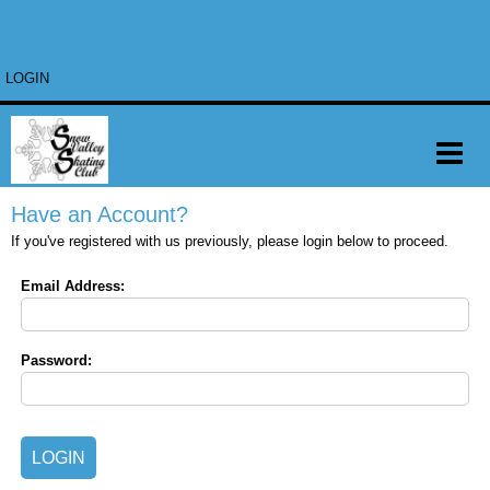
LOGIN
Have an Account?
If you've registered with us previously, please login below to proceed.
Email Address:
Password: