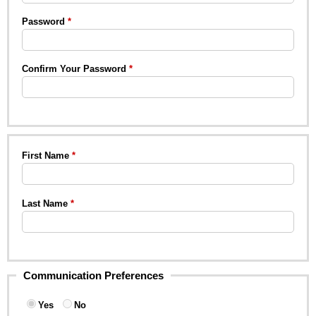
Password
Confirm Your Password
First Name
Last Name
Communication Preferences
Yes
No