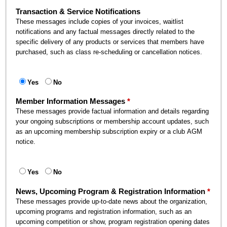
Transaction & Service Notifications
These messages include copies of your invoices, waitlist
notifications and any factual messages directly related to the
specific delivery of any products or services that members have
purchased, such as class re-scheduling or cancellation notices.
Yes
No
Member Information Messages
These messages provide factual information and details regarding
your ongoing subscriptions or membership account updates, such
as an upcoming membership subscription expiry or a club AGM
notice.
Yes
No
News, Upcoming Program & Registration Information
These messages provide up-to-date news about the organization,
upcoming programs and registration information, such as an
upcoming competition or show, program registration opening dates