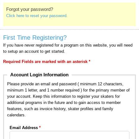
Forgot your password?
Click here to reset your password.
First Time Registering?
If you have never registered for a program on this website, you will need
to setup an account to get started.
Required Fields are marked with an asterisk *
Account Login Information
Please provide an email and password ( minimum 12 characters,
minimum 1 letter, and 1 number required ) for the primary member of
your account. Keep this information to register your skaters for
additional programs in the future and to gain access to member
features, such as invoice history, skater profiles and family
calendars.
Email Address