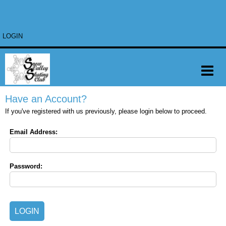
LOGIN
Have an Account?
If you've registered with us previously, please login below to proceed.
Email Address:
Password: