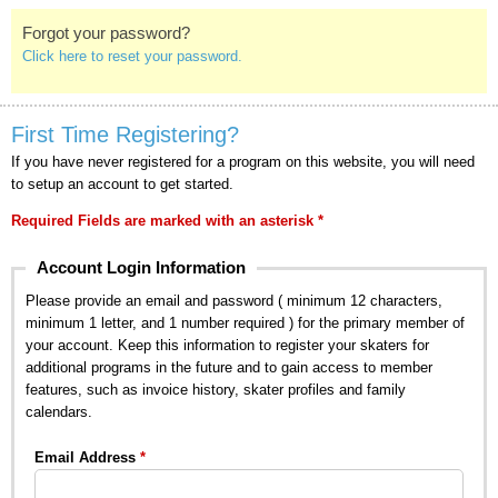
Forgot your password?
Click here to reset your password.
First Time Registering?
If you have never registered for a program on this website, you will need
to setup an account to get started.
Required Fields are marked with an asterisk *
Account Login Information
Please provide an email and password ( minimum 12 characters,
minimum 1 letter, and 1 number required ) for the primary member of
your account. Keep this information to register your skaters for
additional programs in the future and to gain access to member
features, such as invoice history, skater profiles and family
calendars.
Email Address