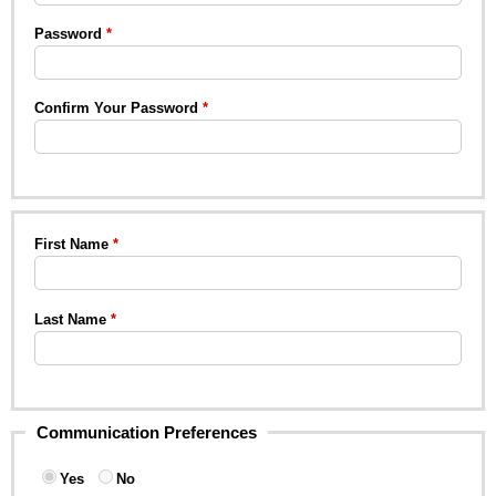
Password
Confirm Your Password
First Name
Last Name
Communication Preferences
Yes
No