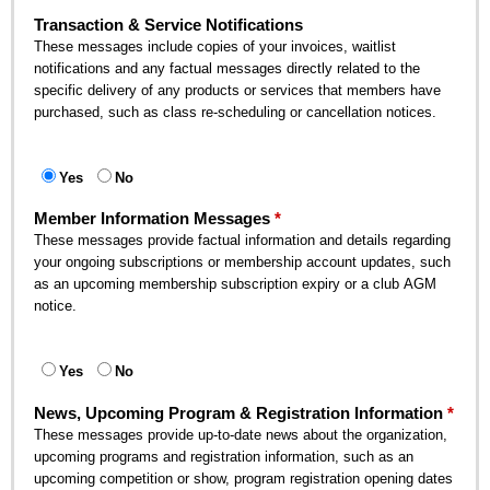
Transaction & Service Notifications
These messages include copies of your invoices, waitlist
notifications and any factual messages directly related to the
specific delivery of any products or services that members have
purchased, such as class re-scheduling or cancellation notices.
Yes
No
Member Information Messages
These messages provide factual information and details regarding
your ongoing subscriptions or membership account updates, such
as an upcoming membership subscription expiry or a club AGM
notice.
Yes
No
News, Upcoming Program & Registration Information
These messages provide up-to-date news about the organization,
upcoming programs and registration information, such as an
upcoming competition or show, program registration opening dates