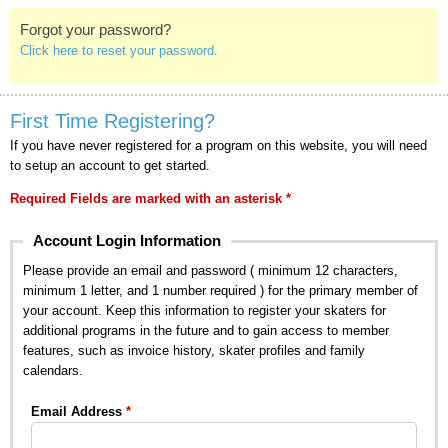
Forgot your password?
Click here to reset your password.
First Time Registering?
If you have never registered for a program on this website, you will need
to setup an account to get started.
Required Fields are marked with an asterisk *
Account Login Information
Please provide an email and password ( minimum 12 characters,
minimum 1 letter, and 1 number required ) for the primary member of
your account. Keep this information to register your skaters for
additional programs in the future and to gain access to member
features, such as invoice history, skater profiles and family
calendars.
Email Address