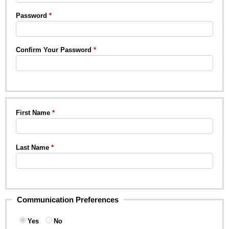
Password
Confirm Your Password
First Name
Last Name
Communication Preferences
Yes
No