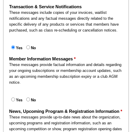
Transaction & Service Notifications
These messages include copies of your invoices, waitlist
notifications and any factual messages directly related to the
specific delivery of any products or services that members have
purchased, such as class re-scheduling or cancellation notices.
Yes
No
Member Information Messages
These messages provide factual information and details regarding
your ongoing subscriptions or membership account updates, such
as an upcoming membership subscription expiry or a club AGM
notice.
Yes
No
News, Upcoming Program & Registration Information
These messages provide up-to-date news about the organization,
upcoming programs and registration information, such as an
upcoming competition or show, program registration opening dates