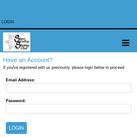
LOGIN
Have an Account?
If you've registered with us previously, please login below to proceed.
Email Address:
Password: