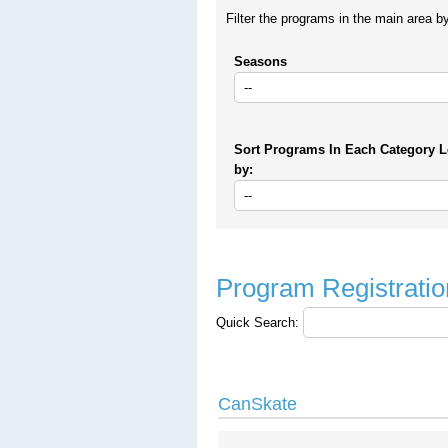
Filter the programs in the main area b
Seasons
Sort Programs In Each Category L
by:
Program Registratio
Quick Search:
CanSkate