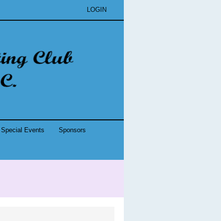
LOGIN
Special Events
Sponsors