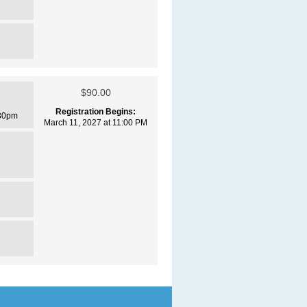
$90.00
Registration Begins:
30pm
March 11, 2027 at 11:00 PM