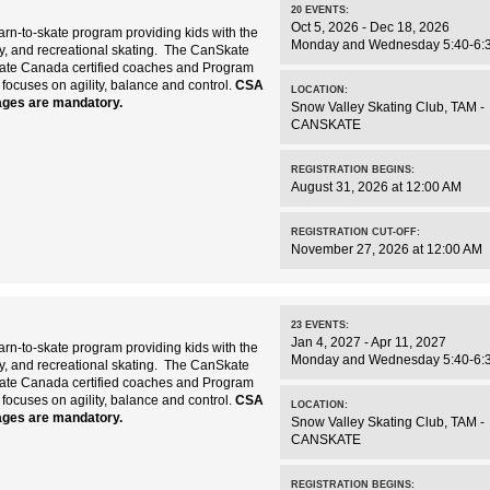
20
EVENTS
:
Oct 5, 2026 - Dec 18, 2026
rn-to-skate program providing kids with the
Monday and Wednesday 5:40-6:
key, and recreational skating. The CanSkate
kate Canada certified coaches and Program
 focuses on agility, balance and control.
CSA
LOCATION:
ages are mandatory.
Snow Valley Skating Club
,
TAM -
CANSKATE
REGISTRATION BEGINS:
August 31, 2026 at 12:00 AM
REGISTRATION CUT-OFF:
November 27, 2026 at 12:00 AM
23
EVENTS
:
Jan 4, 2027 - Apr 11, 2027
rn-to-skate program providing kids with the
Monday and Wednesday 5:40-6:
key, and recreational skating. The CanSkate
kate Canada certified coaches and Program
 focuses on agility, balance and control.
CSA
LOCATION:
ages are mandatory.
Snow Valley Skating Club
,
TAM -
CANSKATE
REGISTRATION BEGINS: