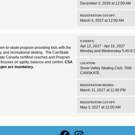
December 3, 2026 at 12:00 AM
REGISTRATION CUT-OFF:
March 4, 2027 at 12:00 AM
9
EVENTS
:
Apr 12, 2027 - Apr 16, 2027
rn-to-skate program providing kids with the
Monday and Wednesday 5:40-6:
key, and recreational skating. The CanSkate
kate Canada certified coaches and Program
 focuses on agility, balance and control.
CSA
LOCATION:
ages are mandatory.
Snow Valley Skating Club
,
TAM -
CANSKATE
REGISTRATION BEGINS:
March 11, 2027 at 11:00 PM
REGISTRATION CUT-OFF:
May 3, 2027 at 12:00 AM