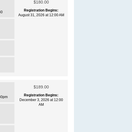
$180.00
Registration Begins:
30
August 31, 2026 at 12:00 AM
$189.00
Registration Begins:
30pm
December 3, 2026 at 12:00
AM