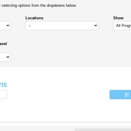
y selecting options from the dropdowns below.
Locations
Show
evel
ns