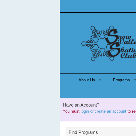
About Us
Programs
Have an Account?
You must
login or create an account
to re
Find Programs