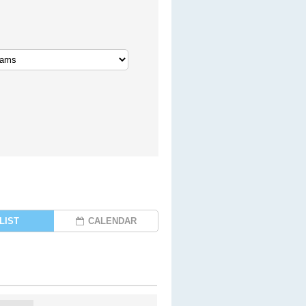
LIST
CALENDAR