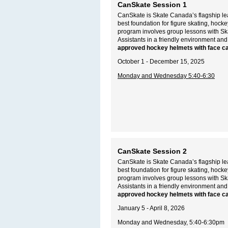
CanSkate Session 1
CanSkate is Skate Canada’s flagship lea
best foundation for figure skating, hoc
program involves group lessons with S
Assistants in a friendly environment and
approved hockey helmets with face c
October 1 - December 15, 2025
Monday and Wednesday 5:40-6:30
CanSkate Session 2
CanSkate is Skate Canada’s flagship lea
best foundation for figure skating, hoc
program involves group lessons with S
Assistants in a friendly environment and
approved hockey helmets with face c
January 5 - April 8, 2026
Monday and Wednesday, 5:40-6:30pm