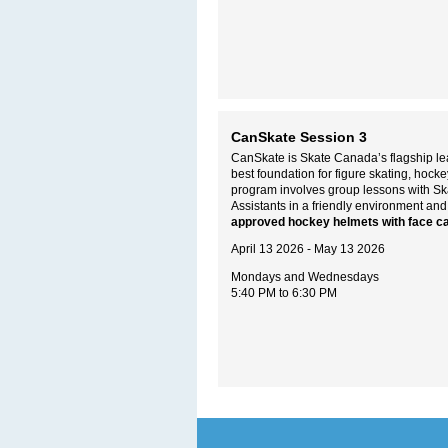
CanSkate Session 3
CanSkate is Skate Canada’s flagship lea
best foundation for figure skating, hoc
program involves group lessons with S
Assistants in a friendly environment and
approved hockey helmets with face c
April 13 2026 - May 13 2026
Mondays and Wednesdays
5:40 PM to 6:30 PM