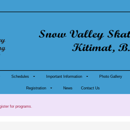
Schedules
Important Information
Photo Gallery
Registration
News
Contact Us
gister for programs.