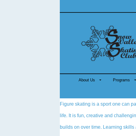
About Us
Programs
Figure skating is a sport one can pa
life. It is fun, creative and challen
builds on over time. Learning skills