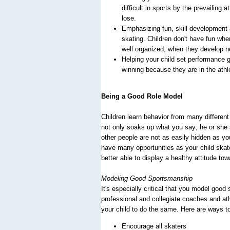
difficult in sports by the prevailing
lose.
Emphasizing fun, skill development a
skating. Children don't have fun whe
well organized, when they develop ne
Helping your child set performance 
winning because they are in the athle
Being a Good Role Model
Children learn behavior from many different
not only soaks up what you say; he or she 
other people are not as easily hidden as you
have many opportunities as your child skate
better able to display a healthy attitude towa
Modeling Good Sportsmanship
It's especially critical that you model good
professional and collegiate coaches and ath
your child to do the same. Here are ways to
Encourage all skaters