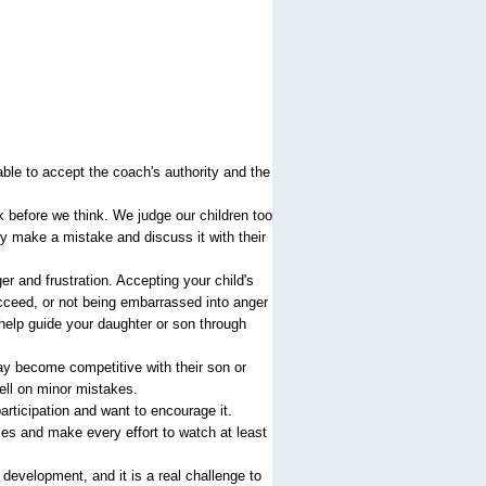
ble to accept the coach's authority and the
before we think. We judge our children too
hey make a mistake and discuss it with their
r and frustration. Accepting your child's
ucceed, or not being embarrassed into anger
 help guide your daughter or son through
ay become competitive with their son or
ell on minor mistakes.
articipation and want to encourage it.
ces and make every effort to watch at least
development, and it is a real challenge to