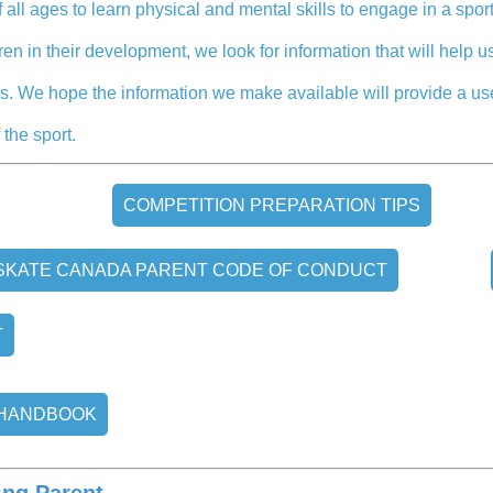
 all ages to learn physical and mental skills to engage in a sport
dren in their development, we look for information that will help
ties. We hope the information we make available will provide a u
 the sport.
COMPETITION PREPARATION TIPS
SKATE CANADA PARENT CODE OF CONDUCT
T
 HANDBOOK
ing Parent