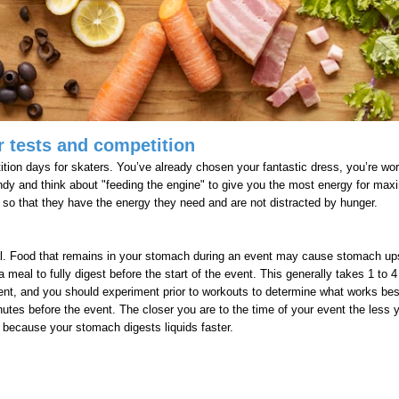
 tests and competition
tion days for skaters. You’ve already chosen your fantastic dress, you’re work
andy and think about "feeding the engine" to give you the most energy for m
ng so that they have the energy they need and are not distracted by hunger.
deal. Food that remains in your stomach during an event may cause stomach u
meal to fully digest before the start of the event. This generally takes 1 t
ent, and you should experiment prior to workouts to determine what works best
utes before the event. The closer you are to the time of your event the less 
l because your stomach digests liquids faster.