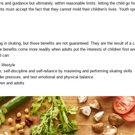
s and guidance but ultimately, within reasonable limits, letting the child go h
nts must accept the fact that they cannot mold their children's lives. Youth spor
ing in skating, but those benefits are not guaranteed. They are the result of a 
e benefits come more readily when adults put the interests of children first a
d can:
 lifestyle
 self-discipline and self-reliance by mastering and performing skating skills
er pressure, and test emotional and physical balance
dren and adults