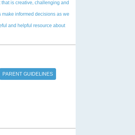
 that is creative, challenging and
 us make informed decisions as we
seful and helpful resource about
PARENT GUIDELINES