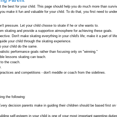
t the best for your child. This page should help you do much more than survive
p you make it fun and valuable for your child. To do that, you first need to unde
n't pressure. Let your child choose to skate if he or she wants to.
om skating and provide a supportive atmosphere for achieving these goals.
pective. Don't make skating everything in your child's life; make it a part of life
guide your child through the skating experience.
p your child do the same.
ealistic performance goals rather than focusing only on "winning."
able lessons skating can teach.
 to the coach.
y.
 practices and competitions - don't meddle or coach from the sidelines.
ing the following:
very decision parents make in guiding their children should be based first on 
uilding self-esteem in your child is one of your most important parenting dutie