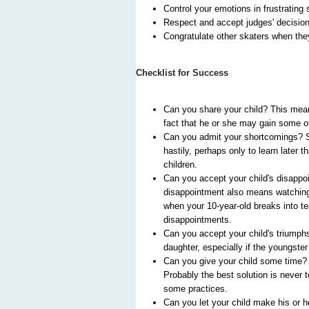
Control your emotions in frustrating 
Respect and accept judges' decisio
Congratulate other skaters when the
Checklist for Success
Can you share your child? This means
fact that he or she may gain some of
Can you admit your shortcomings? So
hastily, perhaps only to learn later 
children.
Can you accept your child's disappoi
disappointment also means watching y
when your 10-year-old breaks into te
disappointments.
Can you accept your child's triumphs
daughter, especially if the youngste
Can you give your child some time? S
Probably the best solution is never 
some practices.
Can you let your child make his or h