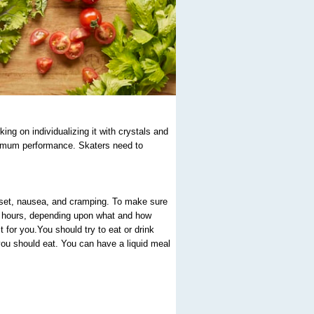
ing on individualizing it with crystals and
aximum performance. Skaters need to
pset, nausea, and cramping. To make sure
o 4 hours, depending upon what and how
 for you.You should try to eat or drink
you should eat. You can have a liquid meal