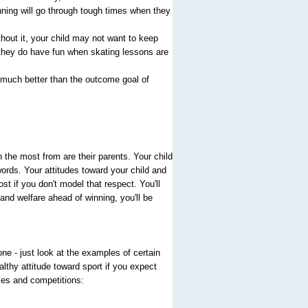
winning will go through tough times when they
hout it, your child may not want to keep
, they do have fun when skating lessons are
 much better than the outcome goal of
 the most from are their parents. Your child
rds. Your attitudes toward your child and
st if you don't model that respect. You'll
and welfare ahead of winning, you'll be
ne - just look at the examples of certain
lthy attitude toward sport if you expect
ces and competitions: