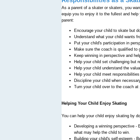
As a parent of a skater or skaters, you wan
equip you to enjoy it to the fullest and hel
parent:
Encourage your child to skate but do
Understand what your child wants fr
Put your child's participation in pers
Make sure the coach is qualified to 
Keep winning in perspective and hel
Help your child set challenging but r
Help your child understand the valu
Help your child meet responsibilities
Discipline your child when necessar
Turn your child over to the coach at
Helping Your Child Enjoy Skating
You can help your child enjoy skating by do
Developing a winning perspective - E
what may help the child to win.
Building your child's self-esteem - B