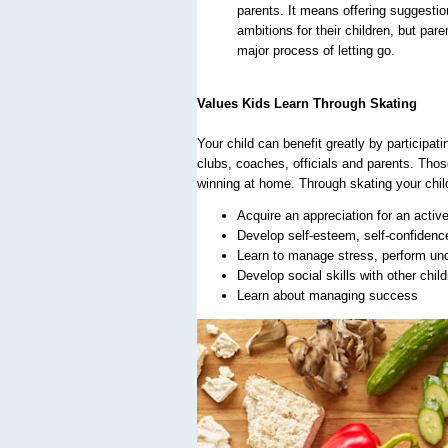
parents. It means offering suggestion
ambitions for their children, but pare
major process of letting go.
Values Kids Learn Through Skating
Your child can benefit greatly by participat
clubs, coaches, officials and parents. Thos
winning at home. Through skating your chil
Acquire an appreciation for an active
Develop self-esteem, self-confidence,
Learn to manage stress, perform und
Develop social skills with other chil
Learn about managing success