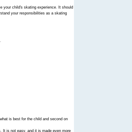
 your child's skating experience. It should
rstand your responsibilities as a skating
.
what is best for the child and second on
s. It is not easy, and it is made even more