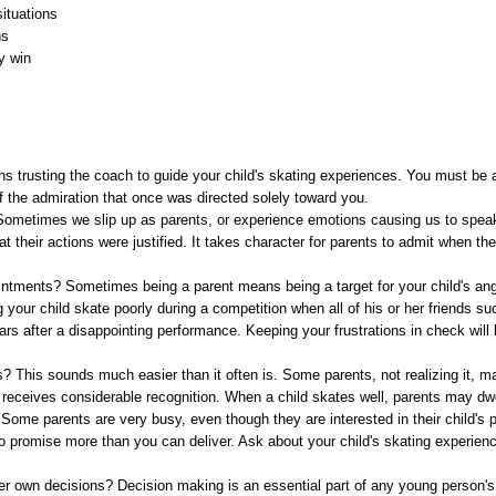
situations
ns
y win
 trusting the coach to guide your child's skating experiences. You must be a
 the admiration that once was directed solely toward you.
metimes we slip up as parents, or experience emotions causing us to speak 
that their actions were justified. It takes character for parents to admit when t
ntments? Sometimes being a parent means being a target for your child's ange
our child skate poorly during a competition when all of his or her friends s
ars after a disappointing performance. Keeping your frustrations in check will
? This sounds much easier than it often is. Some parents, not realizing it, m
r receives considerable recognition. When a child skates well, parents may dw
ome parents are very busy, even though they are interested in their child's p
to promise more than you can deliver. Ask about your child's skating experien
er own decisions? Decision making is an essential part of any young person's 