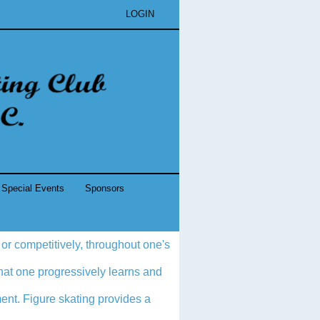
LOGIN
Special Events
Sponsors
 or competitively, throughout one's
 that one progressively learns and
ment. Figure skating provides a