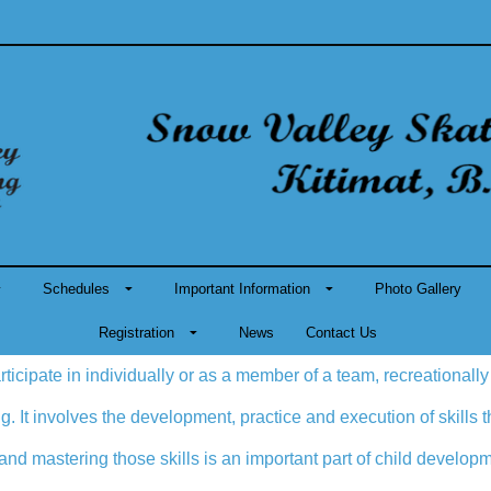
Schedules
Important Information
Photo Gallery
Registration
News
Contact Us
rticipate in individually or as a member of a team, recreationally
ging. It involves the development, practice and execution of skills
 and mastering those skills is an important part of child develop