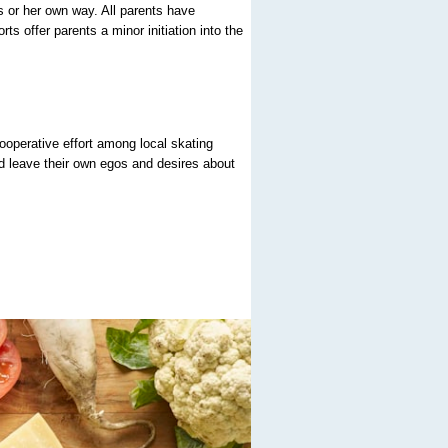
is or her own way. All parents have
ts offer parents a minor initiation into the
cooperative effort among local skating
nd leave their own egos and desires about