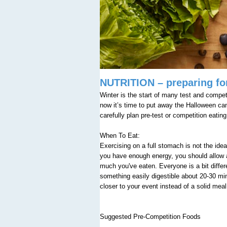
NUTRITION – preparing for
Winter is the start of many test and competi
now it’s time to put away the Halloween c
carefully plan pre-test or competition eati
When To Eat:
Exercising on a full stomach is not the i
you have enough energy, you should allow a 
much you've eaten. Everyone is a bit differ
something easily digestible about 20-30 min
closer to your event instead of a solid mea
Suggested Pre-Competition Foods