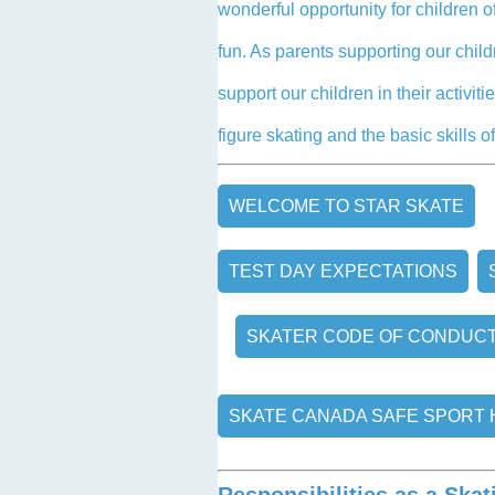
wonderful opportunity for children of
fun. As parents supporting our chil
support our children in their activi
figure skating and the basic skills of
WELCOME TO STAR SKATE
TEST DAY EXPECTATIONS
SKATER CODE OF CONDUC
SKATE CANADA SAFE SPORT
Responsibilities as a Skat