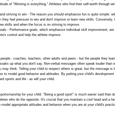
 attitude of "Winning is everything." Athletes who find their self-worth through 
nd striving to win - The reason you should emphasize fun is quite simple: wit
n they feel pressure to win and don't improve or learn new skills. Conversely
w skills and when the focus is on striving to improve.
goals - Performance goals, which emphasize individual skill improvement, are
te's control and help the athlete improve.
 people - coaches, teachers, other adults and peers - but the people they learn
soaks up what you don't say. Non-verbal messages often speak louder than wo
 may think. Telling your child to respect others is great, but the message is lo
s to model good behavior and attitudes. By putting your child's development 
rd sports and life - as will your child.
 sportsmanship for your child. "Being a good sport" is much easier said than do
letes who do the opposite. It's crucial that you maintain a cool head and a hea
 model appropriate attitudes and behavior when you are at your child's practi