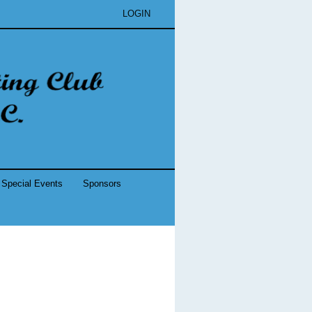
LOGIN
Special Events
Sponsors