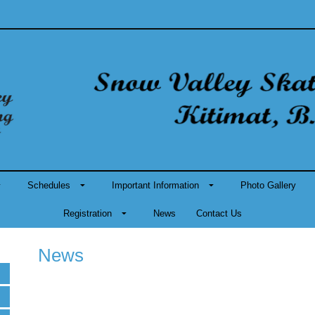
Schedules
Important Information
Photo Gallery
Registration
News
Contact Us
News