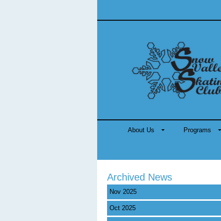
About Us
Programs
Archived News
Nov 2025
Oct 2025