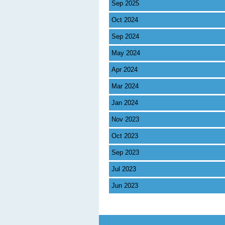
Sep 2025
Oct 2024
Sep 2024
May 2024
Apr 2024
Mar 2024
Jan 2024
Nov 2023
Oct 2023
Sep 2023
Jul 2023
Jun 2023