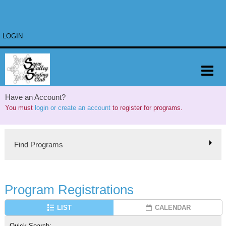
LOGIN
Have an Account?
You must
login or create an account
to register for programs.
Find Programs
Program Registrations
LIST
CALENDAR
Quick Search: