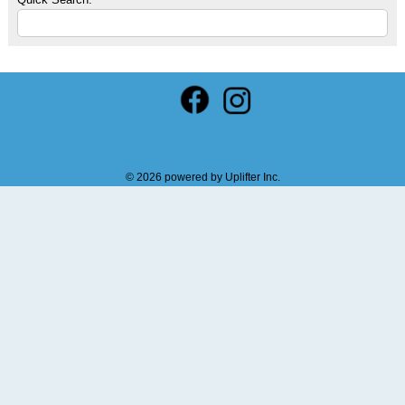
© 2026 powered by
Uplifter Inc.