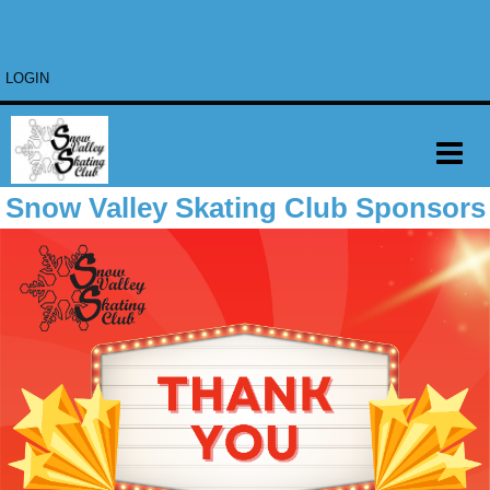
LOGIN
Snow Valley Skating Club Sponsors