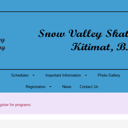
Schedules
Important Information
Photo Gallery
Registration
News
Contact Us
gister for programs.