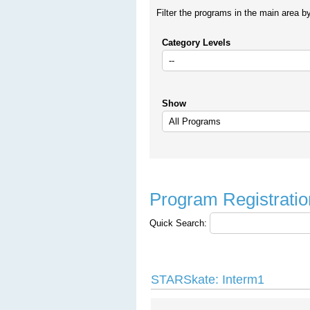
Filter the programs in the main area b
Category Levels
Show
Program Registratio
Quick Search:
STARSkate: Interm1