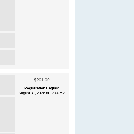
$261.00
Registration Begins:
August 31, 2026 at 12:00 AM