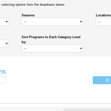
y selecting options from the dropdowns below.
Seasons
Locations
Sort Programs In Each Category Level
by:
ns