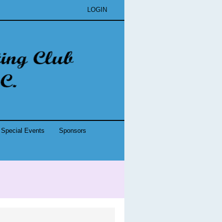
LOGIN
Special Events
Sponsors