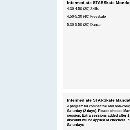
Intermediate STARSkate Monda
4:30-4:50 (20) Skills
4:50-5:30 (40) Freeskate
5:30-5:50 (20) Dance
Intermediate STARSkate Mandat
A program for competitive and non-compe
Saturday (2 days). Please choose Ma
session. Extra sessions added after 1s
discount will be applied at checkout.
*
Saturdays