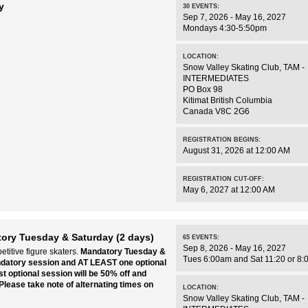
y
30
EVENTS
:
Sep 7, 2026 - May 16, 2027
Mondays 4:30-5:50pm
LOCATION:
Snow Valley Skating Club
,
TAM -
INTERMEDIATES
PO Box 98
Kitimat
British Columbia
Canada
V8C 2G6
REGISTRATION BEGINS:
August 31, 2026 at 12:00 AM
REGISTRATION CUT-OFF:
May 6, 2027 at 12:00 AM
ory Tuesday & Saturday (2 days)
65
EVENTS
:
Sep 8, 2026 - May 16, 2027
titive figure skaters.
Mandatory Tuesday &
Tues 6:00am and Sat 11:20 or 8:
ndatory session and AT LEAST one optional
t optional session will be 50% off and
Please take note of alternating times on
LOCATION:
Snow Valley Skating Club
,
TAM -