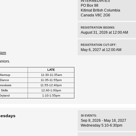
INTERMEDIATES
PO Box 98
Kitimat
British Columbia
Canada
V8C 2G6
REGISTRATION BEGINS:
August 31, 2026 at 12:00 AM
REGISTRATION CUT-OFF:
May 6, 2027 at 12:00 AM
55pm
uniors.
LATE
Warmup
11:30-11:35am
Dance
11:35-11:55pm
reeskate
11:55-12:40pm
Skills
12:40-1:00pm
Dryland
1:10-1:55pm
nesdays
30
EVENTS
:
Sep 8, 2026 - May 16, 2027
Wednesday 5:10-6:30pm