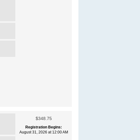
$348.75
Registration Begins:
August 31, 2026 at 12:00 AM