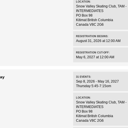
LOCATION:
Snow Valley Skating Club
,
TAM -
INTERMEDIATES
PO Box 98
Kitimat
British Columbia
Canada
V8C 2G6
REGISTRATION BEGINS:
August 31, 2026 at 12:00 AM
REGISTRATION CUT-OFF:
May 6, 2027 at 12:00 AM
day
31
EVENTS
:
Sep 8, 2026 - May 16, 2027
Thursday 5:45-7:15om
LOCATION:
Snow Valley Skating Club
,
TAM -
INTERMEDIATES
PO Box 98
Kitimat
British Columbia
Canada
V8C 2G6