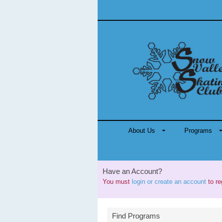
About Us
Programs
Have an Account?
You must
login or create an account
to re
Find Programs