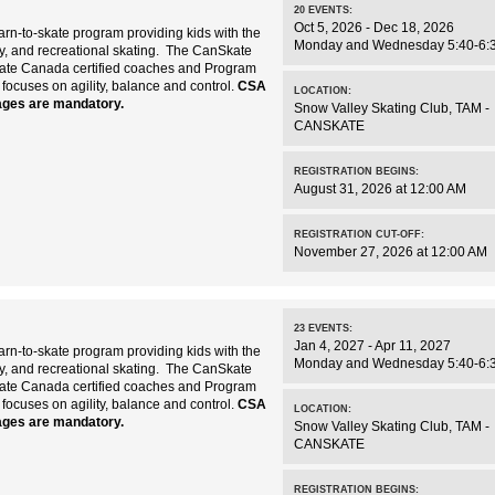
20
EVENTS
:
Oct 5, 2026 - Dec 18, 2026
rn-to-skate program providing kids with the
Monday and Wednesday 5:40-6:
key, and recreational skating. The CanSkate
kate Canada certified coaches and Program
 focuses on agility, balance and control.
CSA
LOCATION:
ages are mandatory.
Snow Valley Skating Club
,
TAM -
CANSKATE
REGISTRATION BEGINS:
August 31, 2026 at 12:00 AM
REGISTRATION CUT-OFF:
November 27, 2026 at 12:00 AM
23
EVENTS
:
Jan 4, 2027 - Apr 11, 2027
rn-to-skate program providing kids with the
Monday and Wednesday 5:40-6:
key, and recreational skating. The CanSkate
kate Canada certified coaches and Program
 focuses on agility, balance and control.
CSA
LOCATION:
ages are mandatory.
Snow Valley Skating Club
,
TAM -
CANSKATE
REGISTRATION BEGINS: