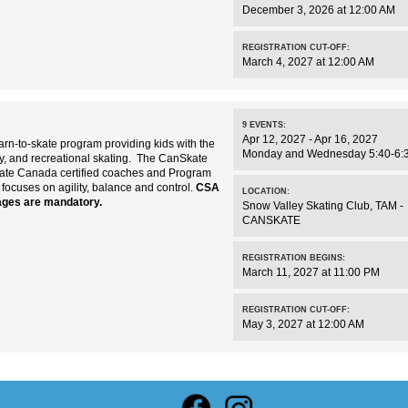
December 3, 2026 at 12:00 AM
REGISTRATION CUT-OFF:
March 4, 2027 at 12:00 AM
9
EVENTS
:
Apr 12, 2027 - Apr 16, 2027
rn-to-skate program providing kids with the
Monday and Wednesday 5:40-6:
key, and recreational skating. The CanSkate
kate Canada certified coaches and Program
 focuses on agility, balance and control.
CSA
LOCATION:
ages are mandatory.
Snow Valley Skating Club
,
TAM -
CANSKATE
REGISTRATION BEGINS:
March 11, 2027 at 11:00 PM
REGISTRATION CUT-OFF:
May 3, 2027 at 12:00 AM