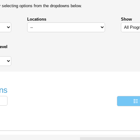
y selecting options from the dropdowns below.
Locations
Show
evel
ns