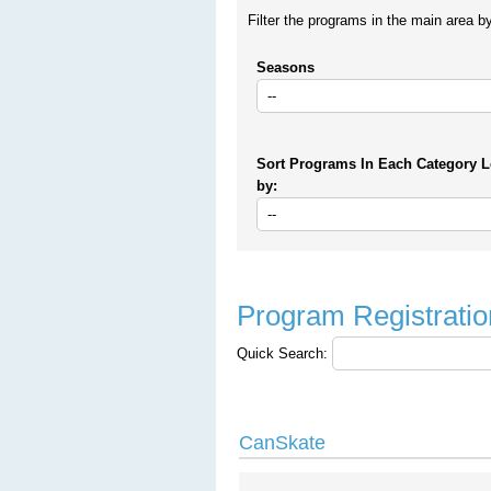
Filter the programs in the main area b
Seasons
Sort Programs In Each Category L
by:
Program Registratio
Quick Search:
CanSkate