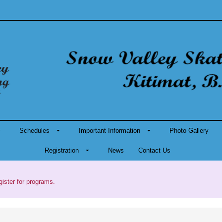
Schedules
Important Information
Photo Gallery
Registration
News
Contact Us
gister for programs.