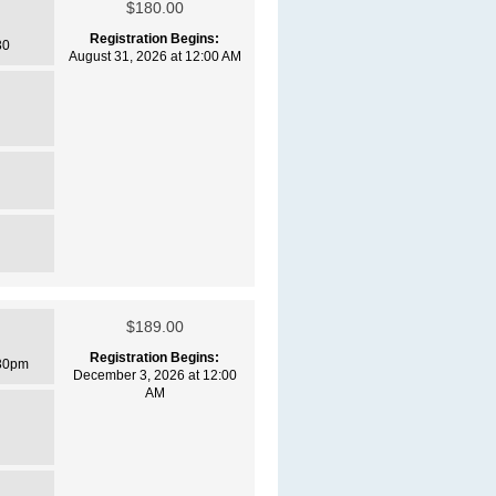
$180.00
Registration Begins:
30
August 31, 2026 at 12:00 AM
$189.00
Registration Begins:
30pm
December 3, 2026 at 12:00
AM