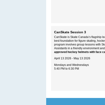
CanSkate Session 3
CanSkate is Skate Canada’s flagship lea
best foundation for figure skating, hoc
program involves group lessons with S
Assistants in a friendly environment and
approved hockey helmets with face c
April 13 2026 - May 13 2026
Mondays and Wednesdays
5:40 PM to 6:30 PM