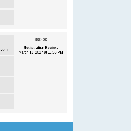
$90.00
Registration Begins:
30pm
March 11, 2027 at 11:00 PM