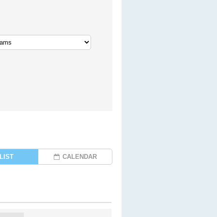
LIST
CALENDAR