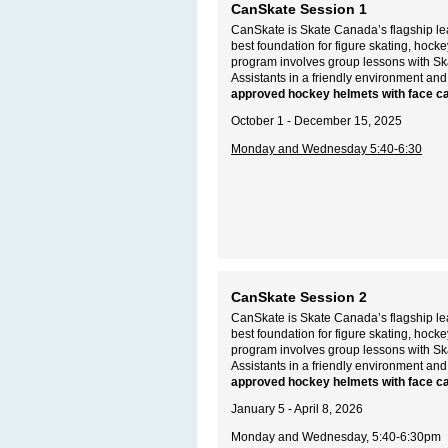
CanSkate Session 1
CanSkate is Skate Canada’s flagship lea
best foundation for figure skating, hoc
program involves group lessons with S
Assistants in a friendly environment and
approved hockey helmets with face c
October 1 - December 15, 2025
Monday and Wednesday 5:40-6:30
CanSkate Session 2
CanSkate is Skate Canada’s flagship lea
best foundation for figure skating, hoc
program involves group lessons with S
Assistants in a friendly environment and
approved hockey helmets with face c
January 5 - April 8, 2026
Monday and Wednesday, 5:40-6:30pm