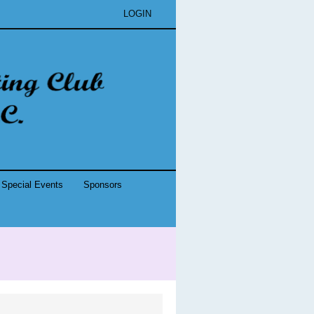
LOGIN
Special Events
Sponsors