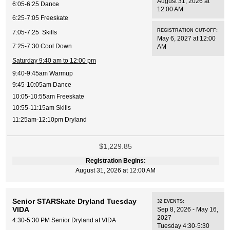
August 31, 2026 at
6:05-6:25 Dance
12:00 AM
6:25-7:05 Freeskate
REGISTRATION CUT-OFF:
7:05-7:25 Skills
May 6, 2027 at 12:00
7:25-7:30 Cool Down
AM
Saturday 9:40 am to 12:00 pm
9:40-9:45am Warmup
9:45-10:05am Dance
10:05-10:55am Freeskate
10:55-11:15am Skills
11:25am-12:10pm Dryland
$1,229.85
Registration Begins:
August 31, 2026 at 12:00 AM
Senior STARSkate Dryland Tuesday
32
EVENTS
:
VIDA
Sep 8, 2026 - May 16,
2027
4:30-5:30 PM Senior Dryland at VIDA
Tuesday 4:30-5:30