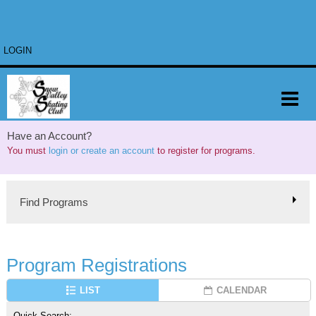
LOGIN
Have an Account?
You must
login or create an account
to register for programs.
Find Programs
Program Registrations
LIST
CALENDAR
Quick Search: