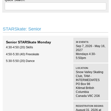
STARSkate: Senior
Senior STARSkate Monday
30
EVENTS
:
Sep 7, 2026 - May 16,
4:30-4:50 (20) Skills
2027
Mondays 4:30-
4:50-5:30 (40) Freeskate
5:50pm
5:30-5:50 (20) Dance
LOCATION:
Snow Valley Skating
Club
,
TAM -
INTERMEDIATES
PO Box 98
Kitimat
British
Columbia
Canada
V8C 2G6
REGISTRATION BEGINS:
August 31, 2026 at