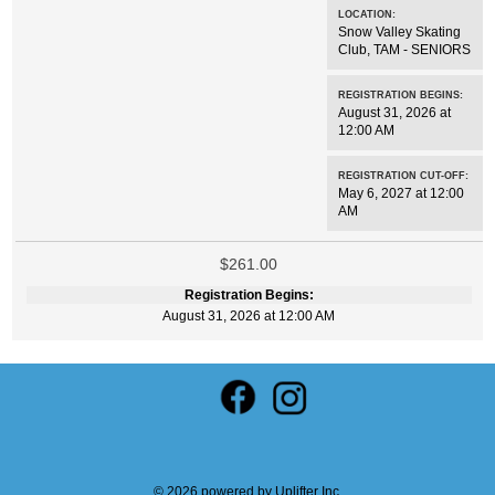
LOCATION:
Snow Valley Skating
Club
,
TAM - SENIORS
REGISTRATION BEGINS:
August 31, 2026 at
12:00 AM
REGISTRATION CUT-OFF:
May 6, 2027 at 12:00
AM
$261.00
Registration Begins:
August 31, 2026 at 12:00 AM
© 2026 powered by
Uplifter Inc.