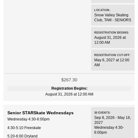
LOCATION:
Snow Valley Skating
Club
,
TAM - SENIORS
REGISTRATION BEGINS:
August 31, 2026 at
12:00 AM
REGISTRATION CUT-OFF:
May 6, 2027 at 12:00
AM
$267.30
Registration Begins:
August 31, 2026 at 12:00 AM
Senior STARSkate Wednesdays
30
EVENTS
:
Sep 8, 2026 - May 16,
Wednesday 4:30-6:00pm
2027
Wednesday 4:30-
4:30-5:10 Freeskate
6:00pm
5:20-6:00 Dryland