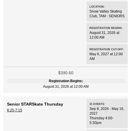
LOCATION:
Snow Valley Skating
Club
,
TAM - SENIORS
REGISTRATION BEGINS:
August 31, 2026 at
12:00 AM
REGISTRATION CUT-OFF:
May 6, 2027 at 12:00
AM
$390.60
Registration Begins:
August 31, 2026 at 12:00 AM
Senior STARSkate Thursday
31
EVENTS
:
Sep 8, 2026 - May 16,
6:25-7:15
2027
Thursday 4:00-
5:30pm