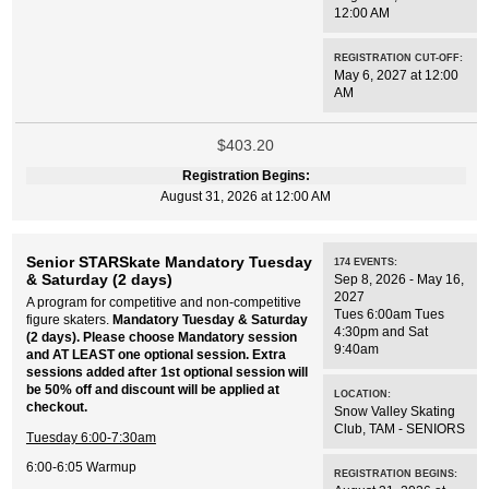
12:00 AM
REGISTRATION CUT-OFF:
May 6, 2027 at 12:00
AM
$403.20
Registration Begins:
August 31, 2026 at 12:00 AM
Senior STARSkate Mandatory Tuesday
174
EVENTS
:
& Saturday (2 days)
Sep 8, 2026 - May 16,
2027
A program for competitive and non-competitive
Tues 6:00am Tues
figure skaters.
Mandatory Tuesday & Saturday
4:30pm and Sat
(2 days). Please choose Mandatory session
9:40am
and AT LEAST one optional session. Extra
sessions added after 1st optional session will
be 50% off and discount will be applied at
LOCATION:
checkout.
Snow Valley Skating
Club
,
TAM - SENIORS
Tuesday 6:00-7:30am
6:00-6:05 Warmup
REGISTRATION BEGINS: