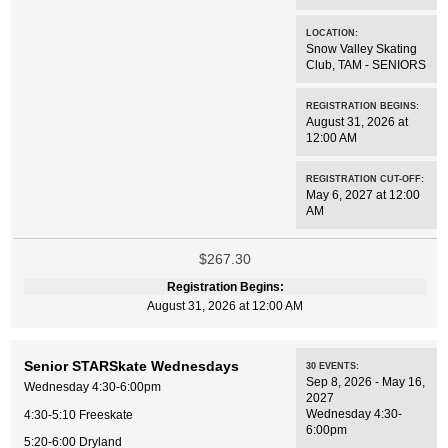
LOCATION:
Snow Valley Skating
Club
,
TAM - SENIORS
REGISTRATION BEGINS:
August 31, 2026 at
12:00 AM
REGISTRATION CUT-OFF:
May 6, 2027 at 12:00
AM
$267.30
Registration Begins:
August 31, 2026 at 12:00 AM
Senior STARSkate Wednesdays
30
EVENTS
:
Sep 8, 2026 - May 16,
Wednesday 4:30-6:00pm
2027
Wednesday 4:30-
4:30-5:10 Freeskate
6:00pm
5:20-6:00 Dryland