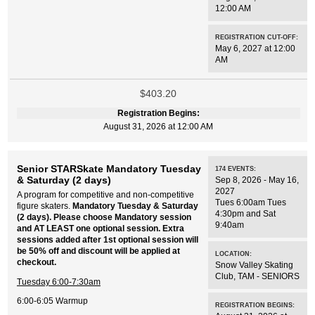
12:00 AM
REGISTRATION CUT-OFF:
May 6, 2027 at 12:00
AM
$403.20
Registration Begins:
August 31, 2026 at 12:00 AM
Senior STARSkate Mandatory Tuesday
174
EVENTS
:
& Saturday (2 days)
Sep 8, 2026 - May 16,
2027
A program for competitive and non-competitive
Tues 6:00am Tues
figure skaters.
Mandatory Tuesday & Saturday
4:30pm and Sat
(2 days). Please choose Mandatory session
9:40am
and AT LEAST one optional session. Extra
sessions added after 1st optional session will
be 50% off and discount will be applied at
LOCATION:
checkout.
Snow Valley Skating
Club
,
TAM - SENIORS
Tuesday 6:00-7:30am
6:00-6:05 Warmup
REGISTRATION BEGINS: