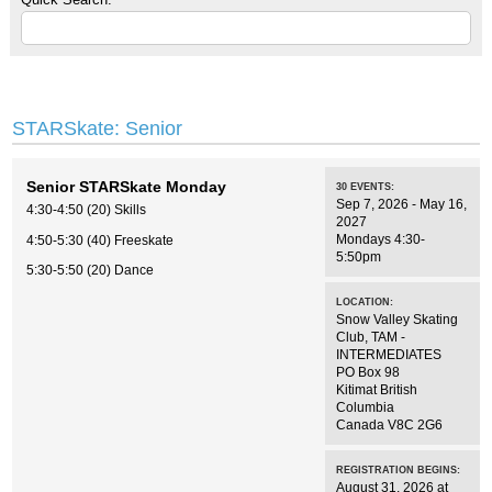
STARSkate: Senior
Senior STARSkate Monday
30
EVENTS
:
Sep 7, 2026 - May 16,
4:30-4:50 (20) Skills
2027
Mondays 4:30-
4:50-5:30 (40) Freeskate
5:50pm
5:30-5:50 (20) Dance
LOCATION:
Snow Valley Skating
Club
,
TAM -
INTERMEDIATES
PO Box 98
Kitimat
British
Columbia
Canada
V8C 2G6
REGISTRATION BEGINS:
August 31, 2026 at