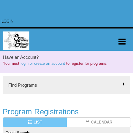
LOGIN
Have an Account?
You must
login or create an account
to register for programs.
Find Programs
Program Registrations
LIST
CALENDAR
Quick Search: