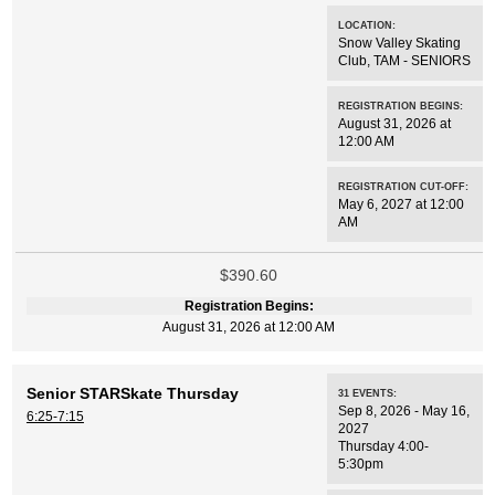
LOCATION:
Snow Valley Skating
Club
,
TAM - SENIORS
REGISTRATION BEGINS:
August 31, 2026 at
12:00 AM
REGISTRATION CUT-OFF:
May 6, 2027 at 12:00
AM
$390.60
Registration Begins:
August 31, 2026 at 12:00 AM
Senior STARSkate Thursday
31
EVENTS
:
Sep 8, 2026 - May 16,
6:25-7:15
2027
Thursday 4:00-
5:30pm