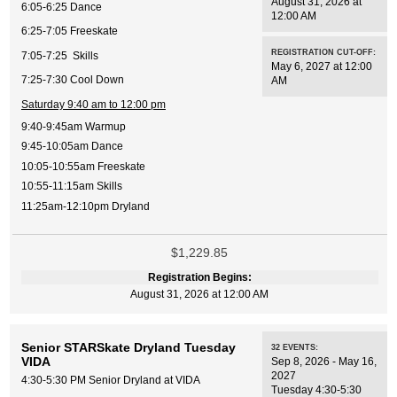
August 31, 2026 at
6:05-6:25 Dance
12:00 AM
6:25-7:05 Freeskate
REGISTRATION CUT-OFF:
7:05-7:25 Skills
May 6, 2027 at 12:00
7:25-7:30 Cool Down
AM
Saturday 9:40 am to 12:00 pm
9:40-9:45am Warmup
9:45-10:05am Dance
10:05-10:55am Freeskate
10:55-11:15am Skills
11:25am-12:10pm Dryland
$1,229.85
Registration Begins:
August 31, 2026 at 12:00 AM
Senior STARSkate Dryland Tuesday
32
EVENTS
:
VIDA
Sep 8, 2026 - May 16,
2027
4:30-5:30 PM Senior Dryland at VIDA
Tuesday 4:30-5:30