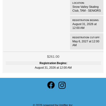
LOCATION:
Snow Valley Skating
Club
,
TAM - SENIORS
REGISTRATION BEGINS:
August 31, 2026 at
12:00 AM
REGISTRATION CUT-OFF:
May 6, 2027 at 12:00
AM
$261.00
Registration Begins:
August 31, 2026 at 12:00 AM
© 2026 powered by
Uplifter Inc.