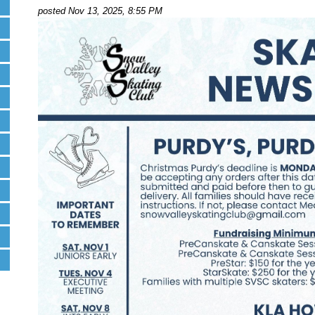
posted Nov 13, 2025, 8:55 PM