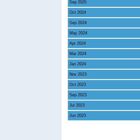
Sep 2025
Oct 2024
Sep 2024
May 2024
Apr 2024
Mar 2024
Jan 2024
Nov 2023
Oct 2023
Sep 2023
Jul 2023
Jun 2023