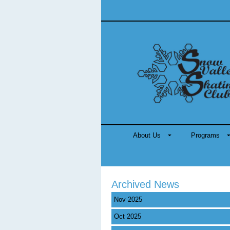
About Us
Programs
Archived News
Nov 2025
Oct 2025