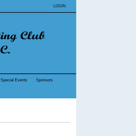
LOGIN
Special Events
Sponsors