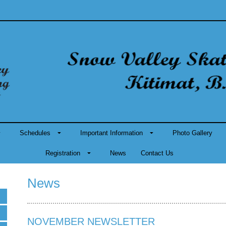
Schedules
Important Information
Photo Gallery
Registration
News
Contact Us
News
NOVEMBER NEWSLETTER